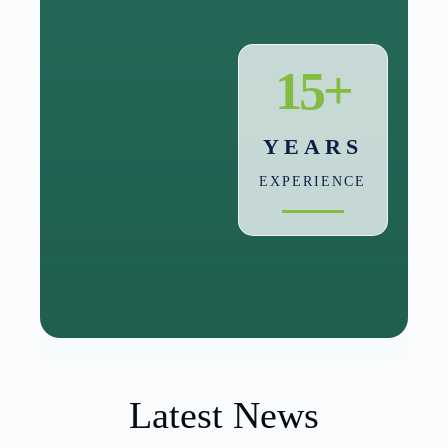
15+
YEARS
EXPERIENCE
Latest News