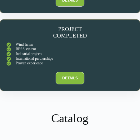
DETAILS
PROJECT
COMPLETED
Wind farms
BESS system
Industrial projects
International partnerships
Proven experience
DETAILS
Catalog