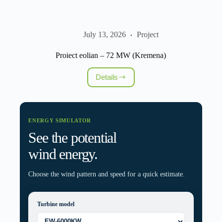
July 13, 2026
Project
Proiect eolian – 72 MW (Kremena)
Details
Proiect
eolian
–
72
MW
ENERGY SIMULATOR
(Kremena)
See the potential
wind energy.
Choose the wind pattern and speed for a quick estimate.
Turbine model