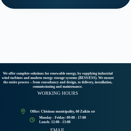
We offer complete solutions for renewable energy, by supplying industrial
wind turbines and modern energy storage systems (BESS/ESS). We ensure
the entire process – from consultancy and design, to delivery, installation,
commissioning and maintenance.
WORKING HOURS
Office: Chisinau municipality, 60 Zaikin str
Monday - Friday: 09:00 - 17:00
Lunch: 12:00 - 13:00
EMAIL