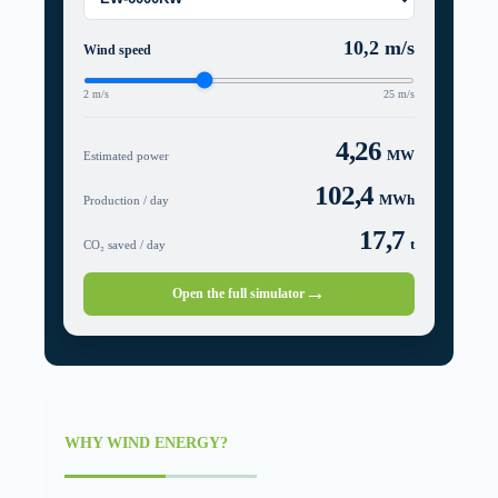
10,2
m/s
Wind speed
2 m/s
25 m/s
4,26
MW
Estimated power
102,4
MWh
Production / day
17,7
t
CO₂ saved / day
→
Open the full simulator
WHY WIND ENERGY?