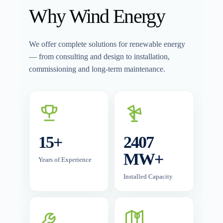
Why Wind Energy
We offer complete solutions for renewable energy
— from consulting and design to installation,
commissioning and long-term maintenance.
15+
2407
MW+
Years of Experience
Installed Capacity