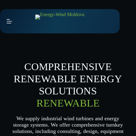
Skip
to
content
COMPREHENSIVE
RENEWABLE ENERGY
SOLUTIONS
RENEWABLE
We supply industrial wind turbines and energy
storage systems. We offer comprehensive turnkey
solutions, including consulting, design, equipment