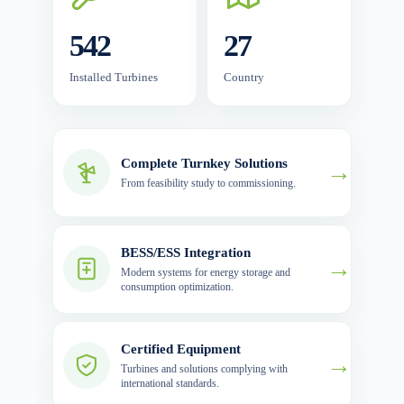
542
27
Installed Turbines
Country
Complete Turnkey Solutions
→
From feasibility study to commissioning.
BESS/ESS Integration
→
Modern systems for energy storage and
consumption optimization.
Certified Equipment
→
Turbines and solutions complying with
international standards.