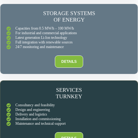
STORAGE SYSTEMS
OF ENERGY
Capacities from 0.5 MW/h – 100 MW/h
For industrial and commercial applications
Latest generation Li-Ion technology
Full integration with renewable sources
24/7 monitoring and maintenance
DETAILS
SERVICES
TURNKEY
Consultancy and feasibility
Design and engineering
Delivery and logistics
Installation and commissioning
Maintenance and technical support