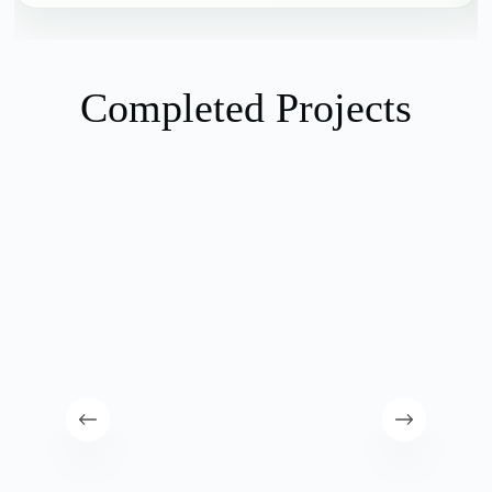
Completed Projects