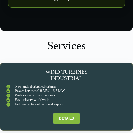
Services
WIND TURBINES
INDUSTRIAL
New and refurbished turbines
Power between 0.8 MW – 6.5 MW +
Wide range of manufacturers
Fast delivery worldwide
Full warranty and technical support
DETAILS