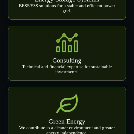
BESS/ESS solutions for a stable and efficient power
grid.
Consulting
Technical and financial expertise for sustainable
investments.
Green Energy
We contribute to a cleaner environment and greater
energy independence.