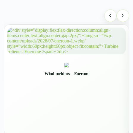
Wind turbines – Enercon