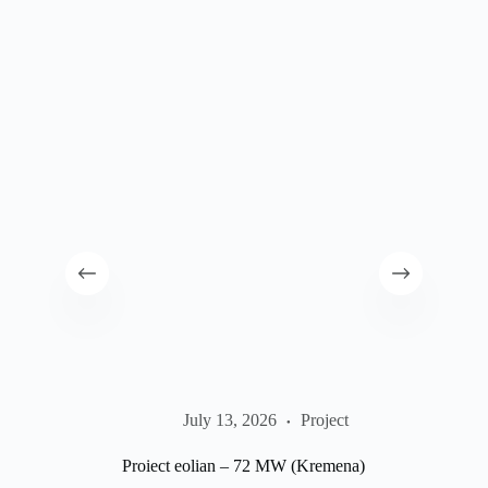
Conc
July 13, 2026
Project
Proiect eolian – 72 MW (Kremena)