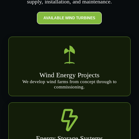
supply, installation, and maintenance.
AVAILABLE WIND TURBINES
Wind Energy Projects
We develop wind farms from concept through to
commissioning.
Energy Storage Systems