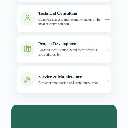
Technical Consulting
→
Complete analysis and recommendation of the
most effective solution.
Project Development
→
Location identification, wind measurements
and authorization.
Service & Maintenance
→
Permanent monitoring and rapid intervention.