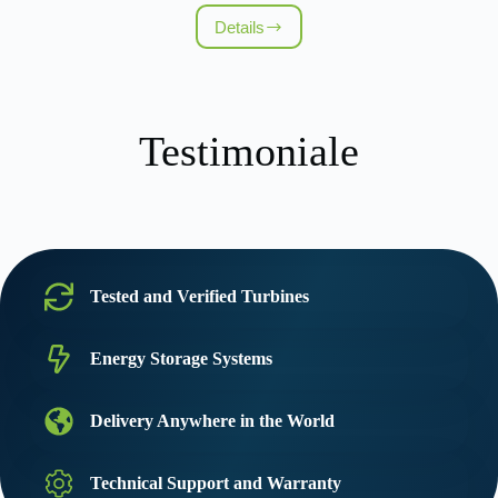
Details
Proiect
eolian
–
72
MW
(Kremena)
Testimoniale
Tested and Verified Turbines
Energy Storage Systems
Delivery Anywhere in the World
Technical Support and Warranty